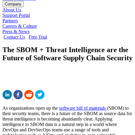
Company
About Us
Support Portal
Partners
Careers & Culture
Press & News
Contact Us
Free Trial
The SBOM + Threat Intelligence are the
Future of Software Supply Chain Security
As organizations open up the
software bill of materials
(SBOM) to
their security teams, there is a future of the SBOM as source data for
threat intelligence is becoming abundantly clear. Applying
intelligence to SBOM data is a natural step in a world where
DevOps and DevSecOps teams use a range of tools and