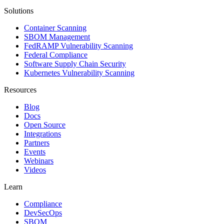
Solutions
Container Scanning
SBOM Management
FedRAMP Vulnerability Scanning
Federal Compliance
Software Supply Chain Security
Kubernetes Vulnerability Scanning
Resources
Blog
Docs
Open Source
Integrations
Partners
Events
Webinars
Videos
Learn
Compliance
DevSecOps
SBOM