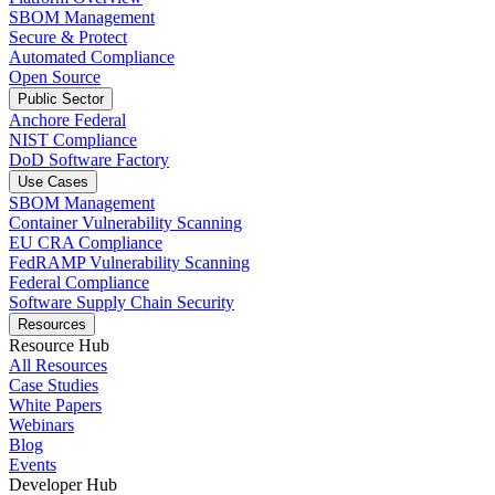
SBOM Management
Secure & Protect
Automated Compliance
Open Source
Public Sector
Anchore Federal
NIST Compliance
DoD Software Factory
Use Cases
SBOM Management
Container Vulnerability Scanning
EU CRA Compliance
FedRAMP Vulnerability Scanning
Federal Compliance
Software Supply Chain Security
Resources
Resource Hub
All Resources
Case Studies
White Papers
Webinars
Blog
Events
Developer Hub