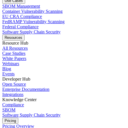
Use Cases
SBOM Management
Container Vulnerability Scanning
EU CRA Compliance
FedRAMP Vulnerability Scanning
Federal Compliance
Software Supply Chain Security
Resources
Resource Hub
All Resources
Case Studies
White Papers
Webinars
Blog
Events
Developer Hub
Open Source
Enterprise Documentation
Integrations
Knowledge Center
Compliance
SBOM
Software Supply Chain Security
Pricing
Pricing Overview