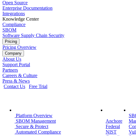
Open Source
Enterprise Documentation
Integrations
Knowledge Center
Compliance
SBOM
Software Supply Chain Security
Pricing
Pricing Overview
Company
About Us
Support Portal
Partners
Careers & Culture
Press & News
Contact Us
Free Trial
Platform
Public
Use
Platform Overview
Sector
SB
SBOM Management
Anchore
Ma
Secure & Protect
Federal
Con
Automated Compliance
NIST
Vul