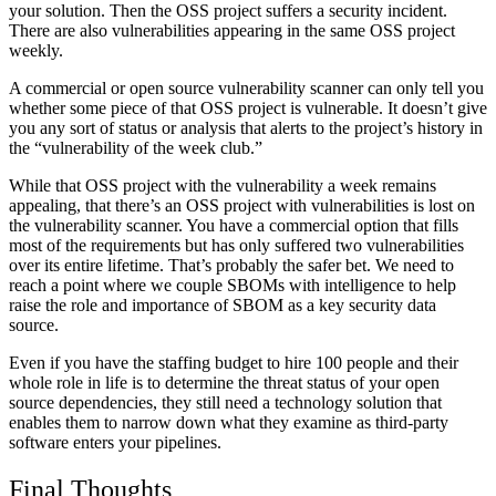
your solution. Then the OSS project suffers a security incident.
There are also vulnerabilities appearing in the same OSS project
weekly.
A commercial or open source vulnerability scanner can only tell you
whether some piece of that OSS project is vulnerable. It doesn’t give
you any sort of status or analysis that alerts to the project’s history in
the “vulnerability of the week club.”
While that OSS project with the vulnerability a week remains
appealing, that there’s an OSS project with vulnerabilities is lost on
the vulnerability scanner. You have a commercial option that fills
most of the requirements but has only suffered two vulnerabilities
over its entire lifetime. That’s probably the safer bet. We need to
reach a point where we couple SBOMs with intelligence to help
raise the role and importance of SBOM as a key security data
source.
Even if you have the staffing budget to hire 100 people and their
whole role in life is to determine the threat status of your open
source dependencies, they still need a technology solution that
enables them to narrow down what they examine as third-party
software enters your pipelines.
Final Thoughts