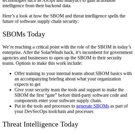
technologies such as AIOps and analytics to gain actionable
intelligence from their backend data.
Here’s a look at how the SBOM and threat intelligence spells the
future of software supply chain security:
SBOMs Today
We’re reaching a critical point with the role of the SBOM in today’s
enterprise. After the SolarWinds hack, it’s incumbent for government
agencies and businesses to open up the SBOM to their security
teams. Options to make this work include:
Offer training to your internal teams about SBOM basics with
an accompanying briefing about what your organization
expects to get
Give your security team the tools and support to make the
SBOM the first “gate” before third-party software code and
components enter your software supply chain.
Put in the tools and processes to
generate SBOMs
as part of
your DevSecOps toolchain and processes
Threat Intelligence Today