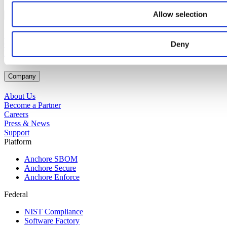
Allow selection
Connect
Support Portal
Contact Us
Deny
Request a Demo
Company
About Us
Become a Partner
Careers
Press & News
Support
Platform
Anchore SBOM
Anchore Secure
Anchore Enforce
Federal
NIST Compliance
Software Factory