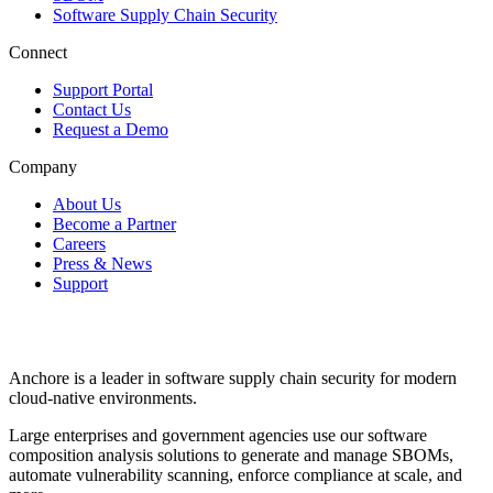
Software Supply Chain Security
Connect
Support Portal
Contact Us
Request a Demo
Company
About Us
Become a Partner
Careers
Press & News
Support
Anchore is a leader in software supply chain security for modern
cloud-native environments.
Large enterprises and government agencies use our software
composition analysis solutions to generate and manage SBOMs,
automate vulnerability scanning, enforce compliance at scale, and