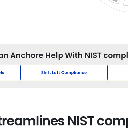
n Anchore Help With NIST comp
ls
Shift Left Compliance
treamlines NIST com