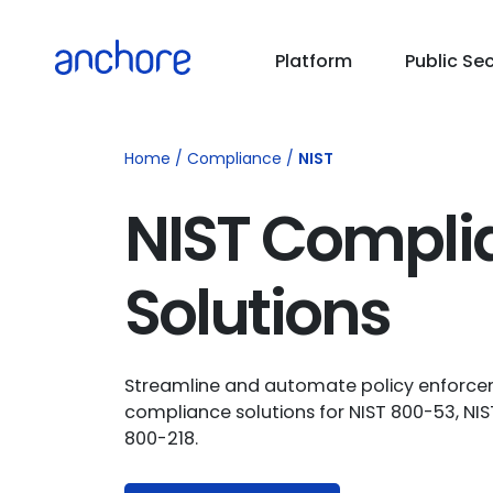
PUBLIC SECTOR
Platform
Public Se
USE CASES
Home
/
Compliance
/
NIST
RESOURCES
NIST Compli
PRICING
Solutions
COMPANY
Streamline and automate policy enforce
compliance solutions for NIST 800-53, NI
800-218.