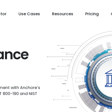
ctor
Use Cases
Resources
Pricing
ance
ment with Anchore’s
ST 800-190 and NIST
Contact Us
Free Trial