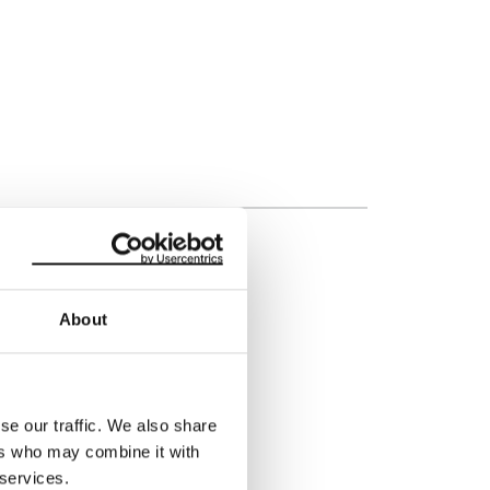
About
rt
s, but how to do this isn’t
se our traffic. We also share
 and making sure the
ers who may combine it with
ng a poorly defined
 services.