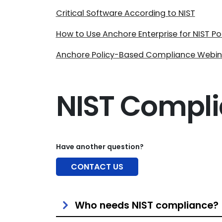
Critical Software According to NIST
How to Use Anchore Enterprise for NIST P
Anchore Policy-Based Compliance Webin
NIST Compl
Have another question?
CONTACT US
Who needs NIST compliance?