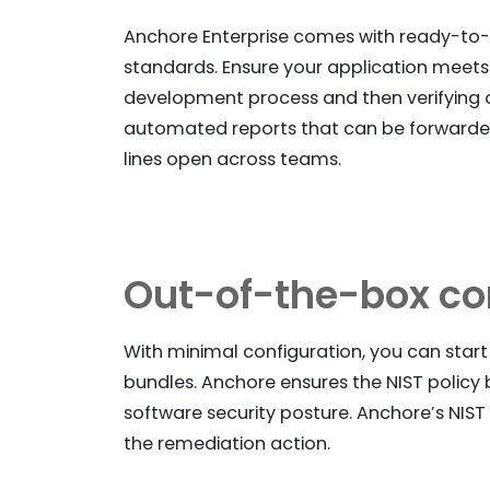
Anchore Enterprise comes with ready-to-us
standards. Ensure your application meets
development process and then verifying 
automated reports that can be forwarded
lines open across teams.
Out-of-the-box co
With minimal configuration, you can star
bundles. Anchore ensures the NIST policy b
software security posture. Anchore’s NIST p
the remediation action.