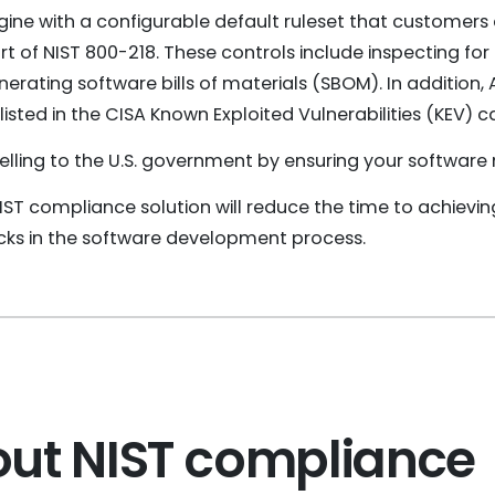
gine with a configurable default ruleset that customers
of NIST 800-218. These controls include inspecting for
nerating software bills of materials (SBOM). In addition,
sted in the CISA Known Exploited Vulnerabilities (KEV) c
 selling to the U.S. government by ensuring your softwar
NIST compliance solution will reduce the time to achievi
s in the software development process.
ut NIST compliance