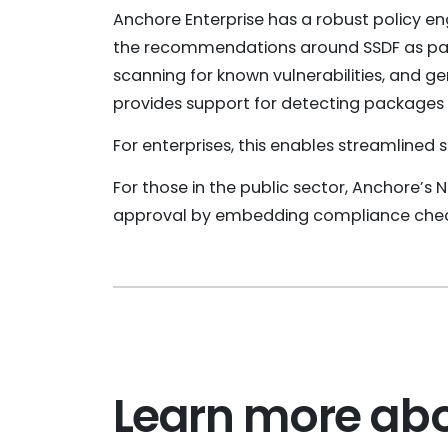
Anchore Enterprise has a robust policy en
the recommendations around SSDF as part 
scanning for known vulnerabilities, and ge
provides support for detecting packages li
For enterprises, this enables streamlined
For those in the public sector, Anchore’s 
approval by embedding compliance check
Learn more abo