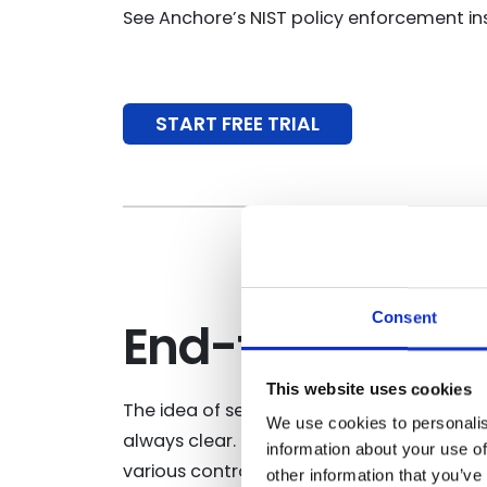
See Anchore’s NIST policy enforcement ins
START FREE TRIAL
Consent
End-to-end NI
This website uses cookies
The idea of securing the software supply
We use cookies to personalis
always clear. NIST is the gold standard w
information about your use of
various controls are easy to understand a
other information that you’ve