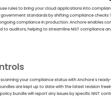
e rules to bring your cloud applications into complian
 government standards by shifting compliance checks ‘le
ongoing compliance in production. Anchore enables co
 to auditors, helping to streamline NIST compliance 
ntrols
t scanning your compliance status with Anchore’s ready-
undles are kept up to date with the latest revision free
olicy bundle will report any issues by specific NIST cont