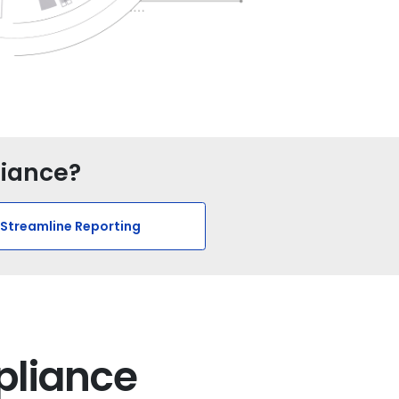
liance?
Streamline Reporting
pliance