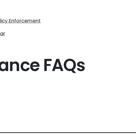
olicy Enforcement
ar
iance FAQs