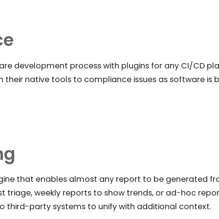
ce
re development process with plugins for any CI/CD pla
n their native tools to compliance issues as software is
ng
ngine that enables almost any report to be generated f
ist triage, weekly reports to show trends, or ad-hoc rep
o third-party systems to unify with additional context.