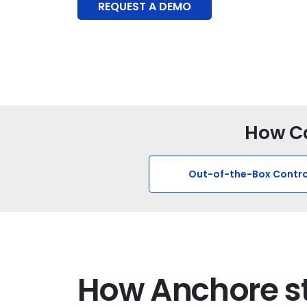
REQUEST A DEMO
How Ca
Out-of-the-Box Contro
How Anchore s