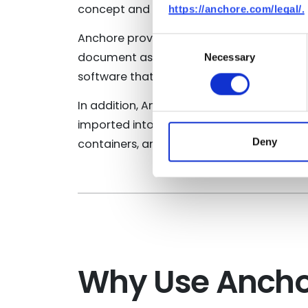
concept and putting well-defined actions 
https://anchore.com/legal/.
Anchore provides a
downloadable docu
Consent
document assumes that Anchore Enterprise
Necessary
Selection
software that is in scope for the SSDF Att
In addition, Anchore’s policy packs help
imported into a running Anchore Enterpris
Deny
containers, and environments.
Why Use Anchor