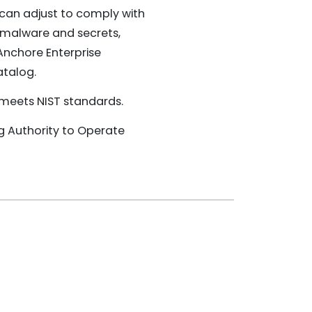
 can adjust to comply with
 malware and secrets,
 Anchore Enterprise
atalog.
e meets NIST standards.
ng Authority to Operate