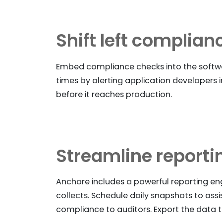
Shift left complian
Embed compliance checks into the softwa
times by alerting application developers i
before it reaches production.
Streamline reporti
Anchore includes a powerful reporting e
collects. Schedule daily snapshots to ass
compliance to auditors. Export the data t