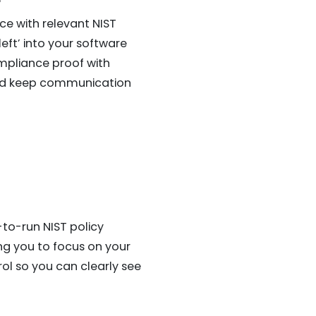
ce with relevant NIST
ft’ into your software
mpliance proof with
and keep communication
to-run NIST policy
ing you to focus on your
rol so you can clearly see