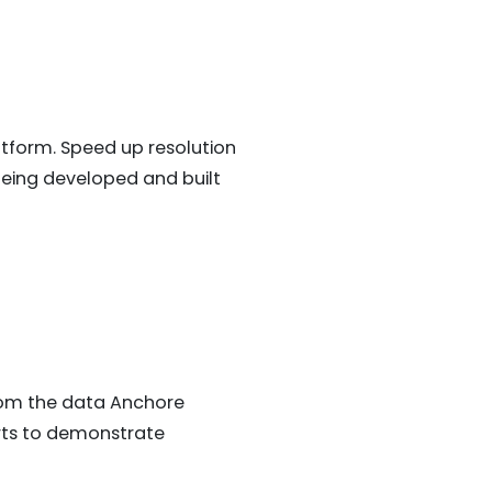
tform. Speed up resolution
 being developed and built
rom the data Anchore
orts to demonstrate