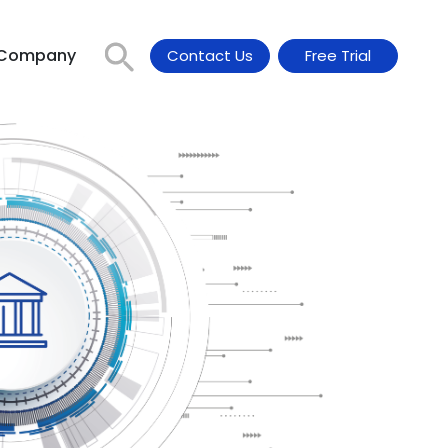
Company
Contact Us
Free Trial