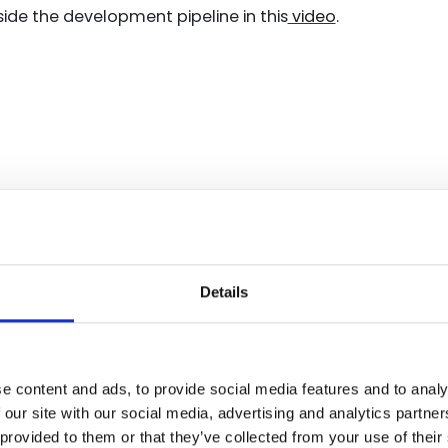
ide the development pipeline in this
video
.
Details
ST compliance suppo
 chain has been gaining momentum over the past few year
e content and ads, to provide social media features and to analy
hen it comes to clearly defining a compliance standard
 our site with our social media, advertising and analytics partn
nd implement. The SSDF is a great example of NIST taki
 provided to them or that they’ve collected from your use of their