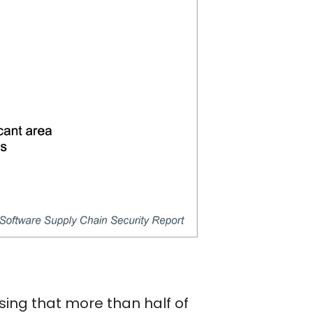
ising that more than half of