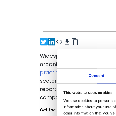
Widespread attacks including 
organizations to understand 
practices
. In the last 12 mo
Consent
sectors were impacted by a 
reporting the attacks as hav
This website uses cookies
companies in non-technology
We use cookies to personalis
information about your use of
Get the full report
other information that you’ve