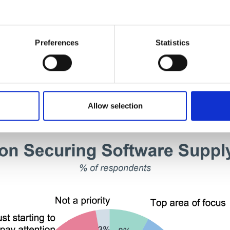
2
Preferences
Statistics
Focused on Securing the Soft
Allow selection