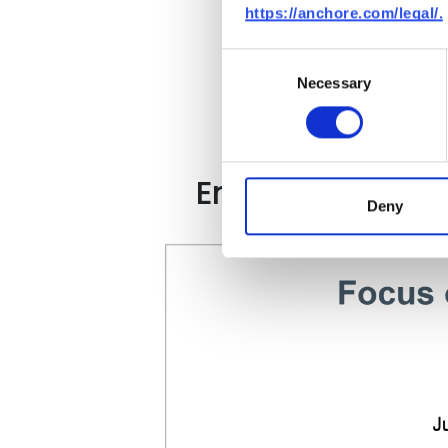
https://anchore.com/legal/.
Consent
Necessary
Selection
Enterprises Are 
Deny