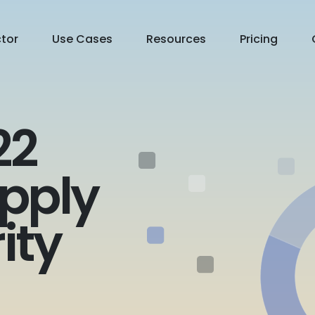
ctor
Use Cases
Resources
Pricing
22
pply
ity
Contact Us
Free Trial