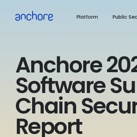
PUBLIC SECTOR
Platform
Public Se
USE CASES
RESOURCES
Anchore 20
PRICING
Software Su
COMPANY
Chain Secur
Report