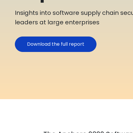
Insights into software supply chain secu
leaders at large enterprises
Download the full report