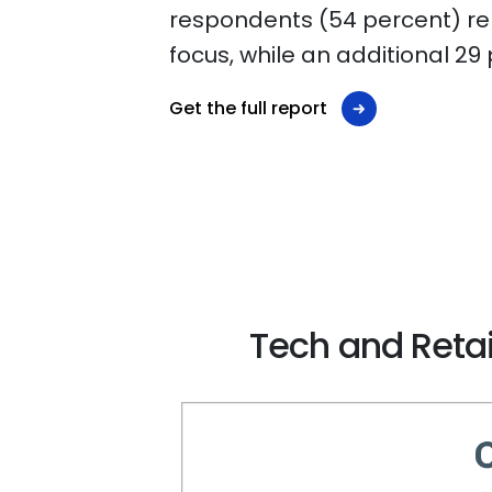
respondents (54 percent) repo
focus, while an additional 29
Get the full report
Tech and Retai