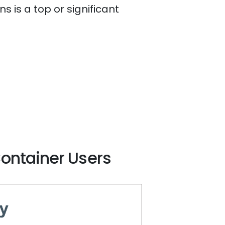
 is a top or significant
Container Users