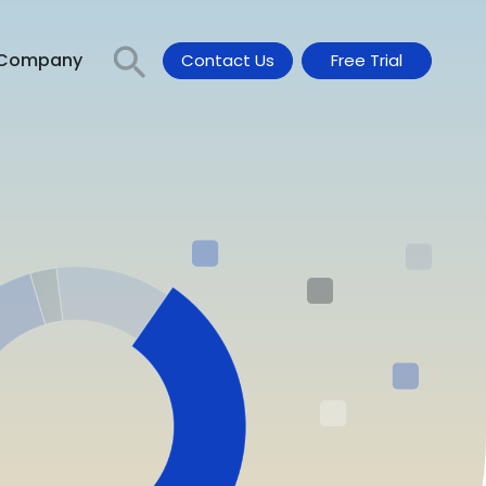
Company
Contact Us
Free Trial