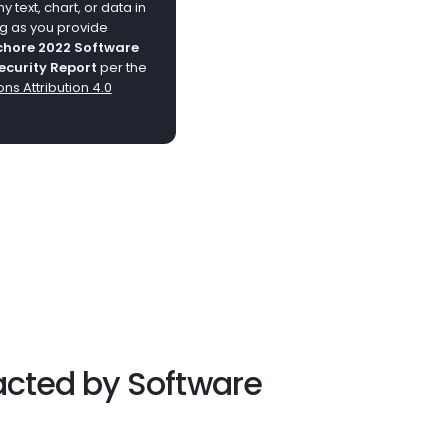
 text, chart, or data in
ng as you provide
hore 2022 Software
ecurity Report
per the
s Attribution 4.0
acted by Software