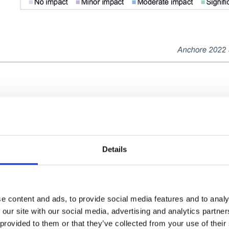
exploits of the recent Log4Shell vulnerabili
and reduce software supply chain security r
nths, more than 70 percent of survey respond
Details
software supply chain attack, with 50 perce
ing a significant impact or moderate impact.
 industries were affected.
e content and ads, to provide social media features and to analy
 our site with our social media, advertising and analytics partn
 provided to them or that they’ve collected from your use of their