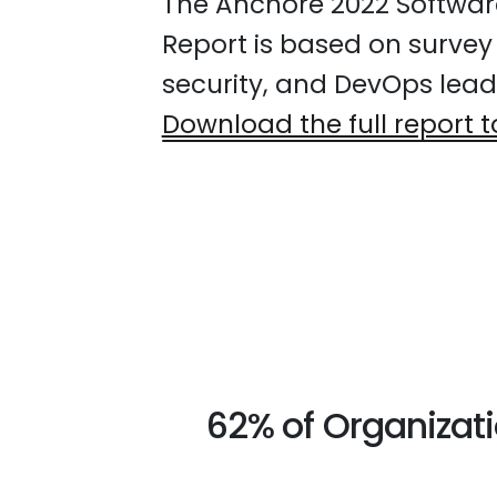
The Anchore 2022 Softwar
Report is based on survey
security, and DevOps leade
Download the full report t
62% of Organizat