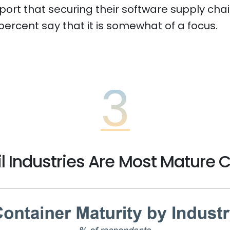
rt that securing their software supply chains
 percent say that it is somewhat of a focus.
3
l Industries Are Most Mature 