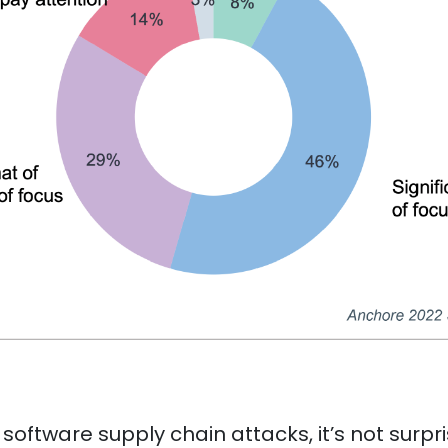
 software supply chain attacks, it’s not surpr