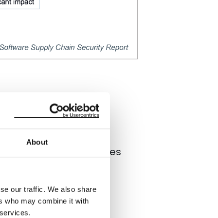
ty have mobilized
isk by adopting
best
ents in the technology
About
nt of software companies
 More than half of
se our traffic. We also share
ers who may combine it with
 services.