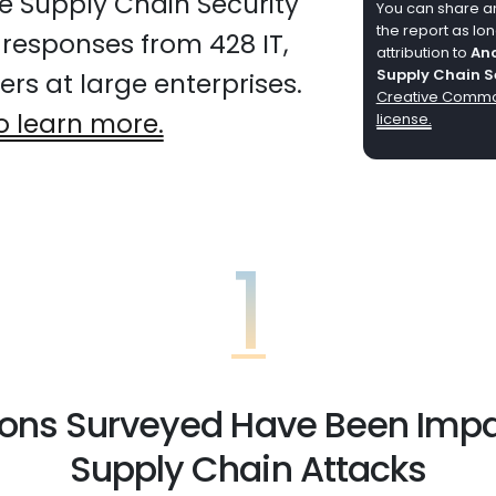
e Supply Chain Security
You can share any
the report as lo
 responses from 428 IT,
attribution to
Anc
Supply Chain S
rs at large enterprises.
Creative Common
o learn more.
license.
1
ions Surveyed Have Been Imp
Supply Chain Attacks