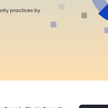
rity practices by