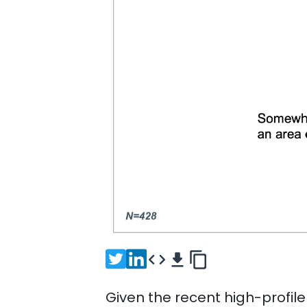
Given the recent high-profile